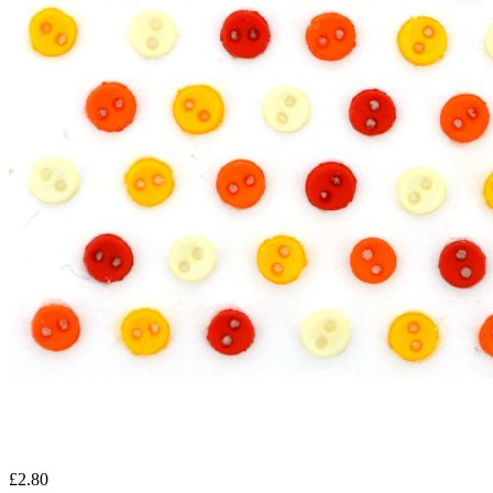
£2.80