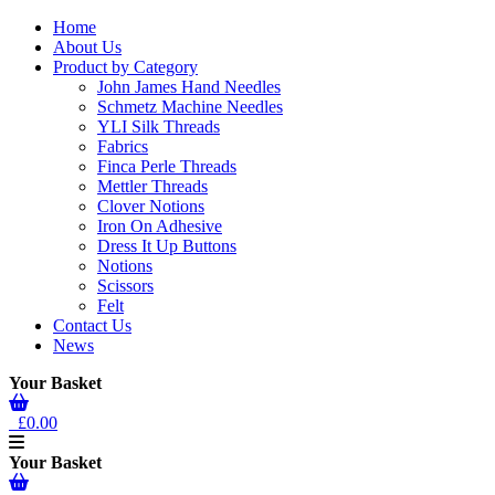
Home
About Us
Product by Category
John James Hand Needles
Schmetz Machine Needles
YLI Silk Threads
Fabrics
Finca Perle Threads
Mettler Threads
Clover Notions
Iron On Adhesive
Dress It Up Buttons
Notions
Scissors
Felt
Contact Us
News
Your Basket
£0.00
Your Basket