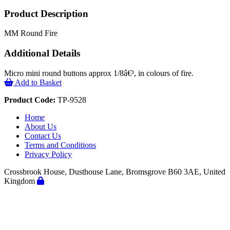
Product Description
MM Round Fire
Additional Details
Micro mini round buttons approx 1/8â€³, in colours of fire.
Add to Basket
Product Code:
TP-9528
Home
About Us
Contact Us
Terms and Conditions
Privacy Policy
Crossbrook House, Dusthouse Lane, Bromsgrove B60 3AE, United
Kingdom