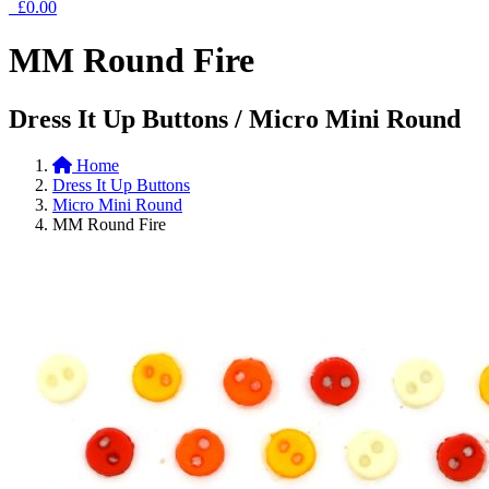
£0.00
MM Round Fire
Dress It Up Buttons / Micro Mini Round
Home
Dress It Up Buttons
Micro Mini Round
MM Round Fire