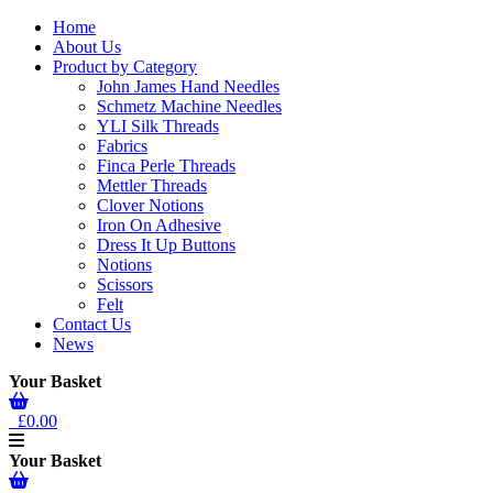
Home
About Us
Product by Category
John James Hand Needles
Schmetz Machine Needles
YLI Silk Threads
Fabrics
Finca Perle Threads
Mettler Threads
Clover Notions
Iron On Adhesive
Dress It Up Buttons
Notions
Scissors
Felt
Contact Us
News
Your Basket
£0.00
Your Basket