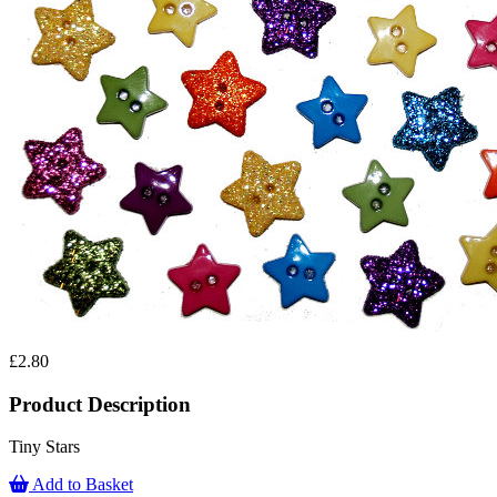
£2.80
Product Description
Tiny Stars
Add to Basket