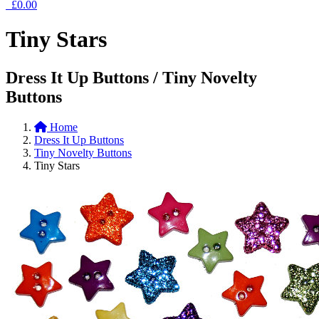
£0.00
Tiny Stars
Dress It Up Buttons / Tiny Novelty
Buttons
Home
Dress It Up Buttons
Tiny Novelty Buttons
Tiny Stars