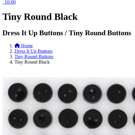
£0.00
Tiny Round Black
Dress It Up Buttons / Tiny Round Buttons
Home
Dress It Up Buttons
Tiny Round Buttons
Tiny Round Black