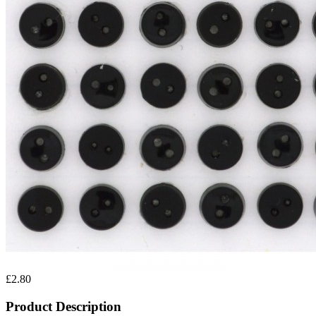
£2.80
Product Description