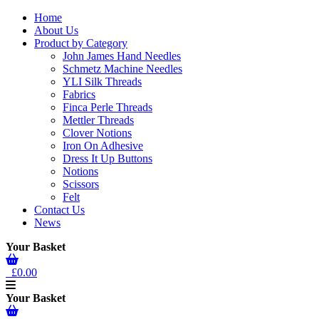
Home
About Us
Product by Category
John James Hand Needles
Schmetz Machine Needles
YLI Silk Threads
Fabrics
Finca Perle Threads
Mettler Threads
Clover Notions
Iron On Adhesive
Dress It Up Buttons
Notions
Scissors
Felt
Contact Us
News
Your Basket
£0.00
Your Basket