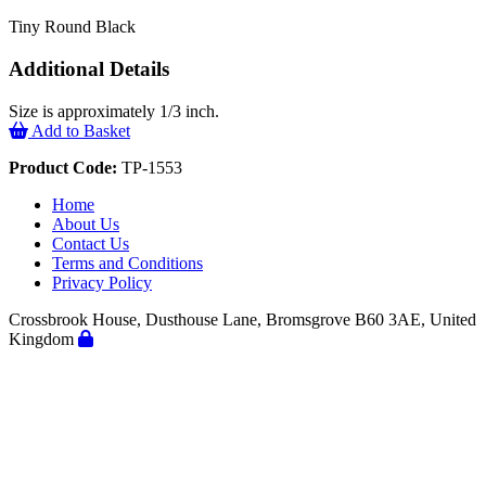
Tiny Round Black
Additional Details
Size is approximately 1/3 inch.
Add to Basket
Product Code:
TP-1553
Home
About Us
Contact Us
Terms and Conditions
Privacy Policy
Crossbrook House, Dusthouse Lane, Bromsgrove B60 3AE, United
Kingdom