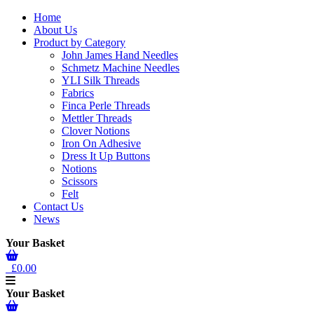
Home
About Us
Product by Category
John James Hand Needles
Schmetz Machine Needles
YLI Silk Threads
Fabrics
Finca Perle Threads
Mettler Threads
Clover Notions
Iron On Adhesive
Dress It Up Buttons
Notions
Scissors
Felt
Contact Us
News
Your Basket
£0.00
Your Basket