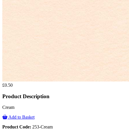
£0.50
Product Description
Cream
Add to Basket
Product Code:
253-Cream