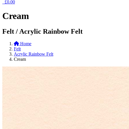
£0.00
Cream
Felt / Acrylic Rainbow Felt
Home
Felt
Acrylic Rainbow Felt
Cream