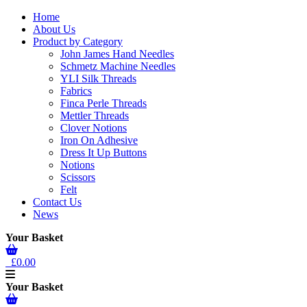
Home
About Us
Product by Category
John James Hand Needles
Schmetz Machine Needles
YLI Silk Threads
Fabrics
Finca Perle Threads
Mettler Threads
Clover Notions
Iron On Adhesive
Dress It Up Buttons
Notions
Scissors
Felt
Contact Us
News
Your Basket
£0.00
Your Basket