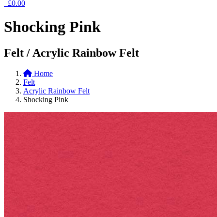
£0.00
Shocking Pink
Felt / Acrylic Rainbow Felt
Home
Felt
Acrylic Rainbow Felt
Shocking Pink