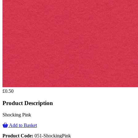
£0.50
Product Description
Shocking Pink
Add to Basket
Product Code:
051-ShockingPink