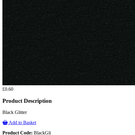
£0.60
Product Description
Black Glitter
Add to Basket
Product Code:
BlackGli