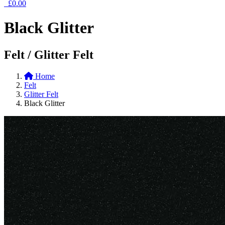
£0.00
Black Glitter
Felt / Glitter Felt
Home
Felt
Glitter Felt
Black Glitter