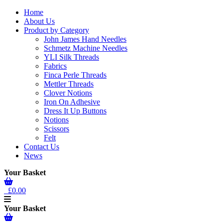
Home
About Us
Product by Category
John James Hand Needles
Schmetz Machine Needles
YLI Silk Threads
Fabrics
Finca Perle Threads
Mettler Threads
Clover Notions
Iron On Adhesive
Dress It Up Buttons
Notions
Scissors
Felt
Contact Us
News
Your Basket
£0.00
Your Basket