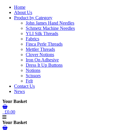
Home
About Us
Product by Category
John James Hand Needles
Schmetz Machine Needles
YLI Silk Threads
Fabrics
Finca Perle Threads
Mettler Threads
Clover Notions
Iron On Adhesive
Dress It Up Buttons
Notions
Scissors
Felt
Contact Us
News
Your Basket
£0.00
Your Basket