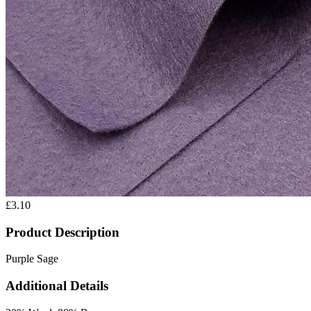
£3.10
Product Description
Purple Sage
Additional Details