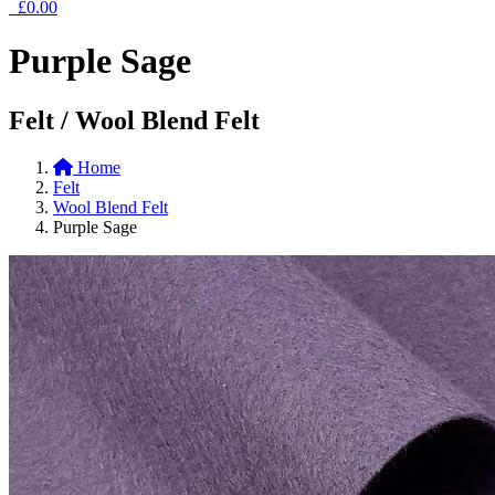
£0.00
Purple Sage
Felt / Wool Blend Felt
Home
Felt
Wool Blend Felt
Purple Sage