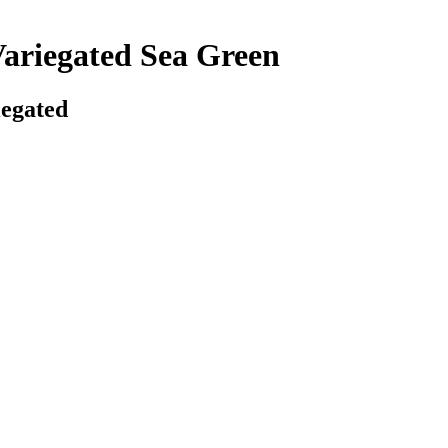
Variegated Sea Green
iegated