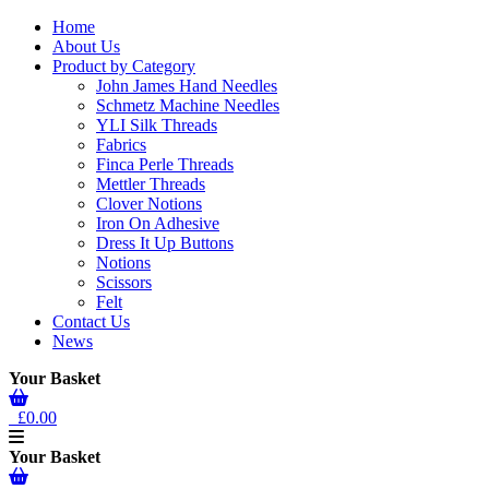
Home
About Us
Product by Category
John James Hand Needles
Schmetz Machine Needles
YLI Silk Threads
Fabrics
Finca Perle Threads
Mettler Threads
Clover Notions
Iron On Adhesive
Dress It Up Buttons
Notions
Scissors
Felt
Contact Us
News
Your Basket
£0.00
Your Basket