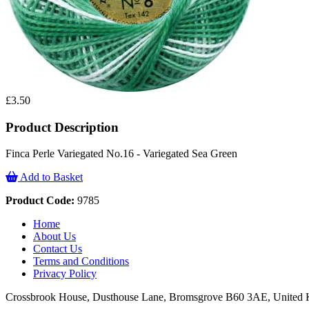
£3.50
Product Description
Finca Perle Variegated No.16 - Variegated Sea Green
Add to Basket
Product Code:
9785
Home
About Us
Contact Us
Terms and Conditions
Privacy Policy
Crossbrook House, Dusthouse Lane, Bromsgrove B60 3AE, Unite