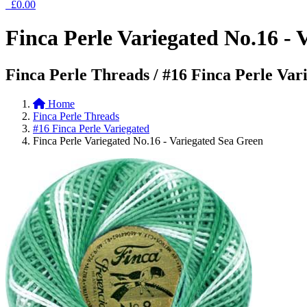
£0.00
Finca Perle Variegated No.16 - 
Finca Perle Threads / #16 Finca Perle Var
Home
Finca Perle Threads
#16 Finca Perle Variegated
Finca Perle Variegated No.16 - Variegated Sea Green