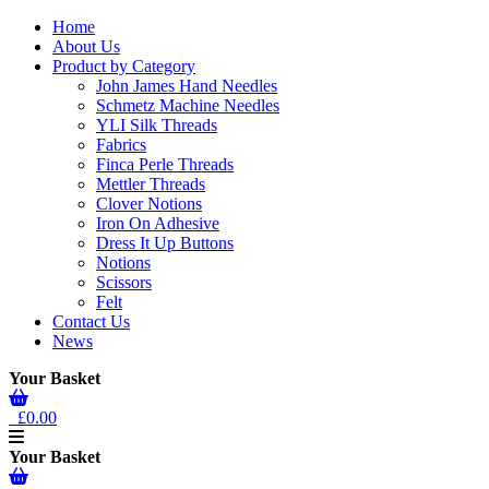
Home
About Us
Product by Category
John James Hand Needles
Schmetz Machine Needles
YLI Silk Threads
Fabrics
Finca Perle Threads
Mettler Threads
Clover Notions
Iron On Adhesive
Dress It Up Buttons
Notions
Scissors
Felt
Contact Us
News
Your Basket
£0.00
Your Basket