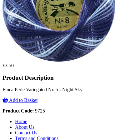
£3.50
Product Description
Finca Perle Variegated No.5 - Night Sky
Add to Basket
Product Code:
9725
Home
About Us
Contact Us
Terms and Conditions