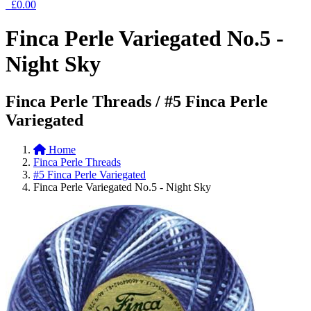
£0.00
Finca Perle Variegated No.5 -
Night Sky
Finca Perle Threads / #5 Finca Perle
Variegated
Home
Finca Perle Threads
#5 Finca Perle Variegated
Finca Perle Variegated No.5 - Night Sky