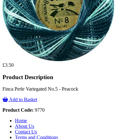
£3.50
Product Description
Finca Perle Variegated No.5 - Peacock
Add to Basket
Product Code:
9770
Home
About Us
Contact Us
Terms and Conditions