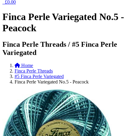
£0.00
Finca Perle Variegated No.5 -
Peacock
Finca Perle Threads / #5 Finca Perle
Variegated
Home
Finca Perle Threads
#5 Finca Perle Variegated
Finca Perle Variegated No.5 - Peacock