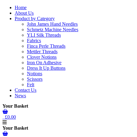
Home
About Us
Product by Category
John James Hand Needles
Schmetz Machine Needles
YLI Silk Threads
Fabrics
Finca Perle Threads
Mettler Threads
Clover Notions
Iron On Adhesive
Dress It Up Buttons
Notions
Scissors
Felt
Contact Us
News
Your Basket
£0.00
Your Basket