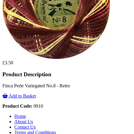
£3.50
Product Description
Finca Perle Variegated No.8 - Retro
Add to Basket
Product Code:
9910
Home
About Us
Contact Us
Terms and Conditions