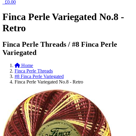
£0.00
Finca Perle Variegated No.8 -
Retro
Finca Perle Threads / #8 Finca Perle
Variegated
Home
Finca Perle Threads
#8 Finca Perle Variegated
Finca Perle Variegated No.8 - Retro