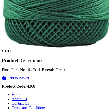
£3.00
Product Description
Finca Perle No.16 - Dark Emerald Green
Add to Basket
Product Code:
4368
Home
About Us
Contact Us
Terms and Conditions