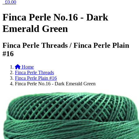
£0.00
Finca Perle No.16 - Dark
Emerald Green
Finca Perle Threads / Finca Perle Plain
#16
Home
Finca Perle Threads
Finca Perle Plain #16
Finca Perle No.16 - Dark Emerald Green