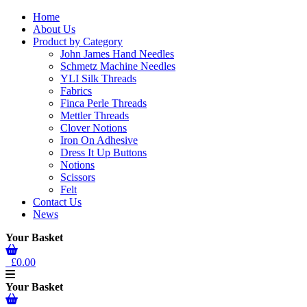
Home
About Us
Product by Category
John James Hand Needles
Schmetz Machine Needles
YLI Silk Threads
Fabrics
Finca Perle Threads
Mettler Threads
Clover Notions
Iron On Adhesive
Dress It Up Buttons
Notions
Scissors
Felt
Contact Us
News
Your Basket
£0.00
Your Basket