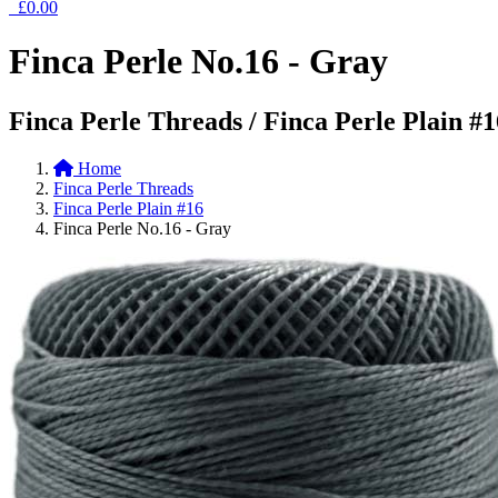
£0.00
Finca Perle No.16 - Gray
Finca Perle Threads / Finca Perle Plain #1
Home
Finca Perle Threads
Finca Perle Plain #16
Finca Perle No.16 - Gray