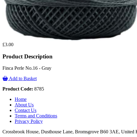
£3.00
Product Description
Finca Perle No.16 - Gray
Add to Basket
Product Code:
8785
Home
About Us
Contact Us
Terms and Conditions
Privacy Policy
Crossbrook House, Dusthouse Lane, Bromsgrove B60 3AE, Unite