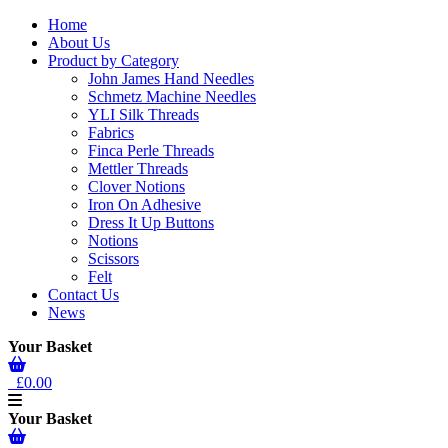
Home
About Us
Product by Category
John James Hand Needles
Schmetz Machine Needles
YLI Silk Threads
Fabrics
Finca Perle Threads
Mettler Threads
Clover Notions
Iron On Adhesive
Dress It Up Buttons
Notions
Scissors
Felt
Contact Us
News
Your Basket
£0.00
Your Basket