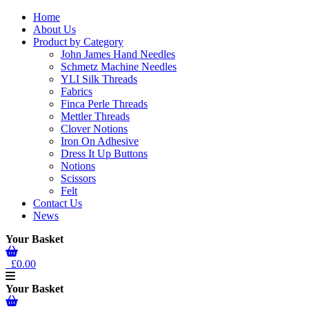
Home
About Us
Product by Category
John James Hand Needles
Schmetz Machine Needles
YLI Silk Threads
Fabrics
Finca Perle Threads
Mettler Threads
Clover Notions
Iron On Adhesive
Dress It Up Buttons
Notions
Scissors
Felt
Contact Us
News
Your Basket
£0.00
Your Basket