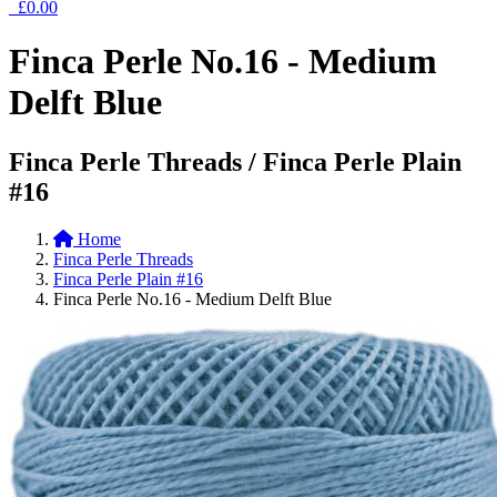
£0.00
Finca Perle No.16 - Medium
Delft Blue
Finca Perle Threads / Finca Perle Plain
#16
Home
Finca Perle Threads
Finca Perle Plain #16
Finca Perle No.16 - Medium Delft Blue