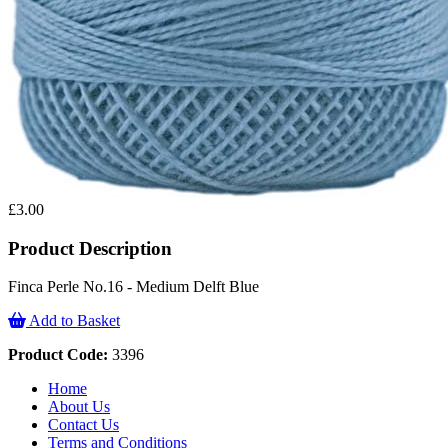
£3.00
Product Description
Finca Perle No.16 - Medium Delft Blue
Add to Basket
Product Code:
3396
Home
About Us
Contact Us
Terms and Conditions