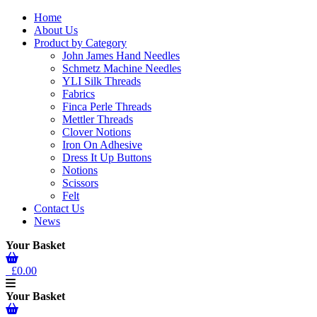
Home
About Us
Product by Category
John James Hand Needles
Schmetz Machine Needles
YLI Silk Threads
Fabrics
Finca Perle Threads
Mettler Threads
Clover Notions
Iron On Adhesive
Dress It Up Buttons
Notions
Scissors
Felt
Contact Us
News
Your Basket
£0.00
Your Basket