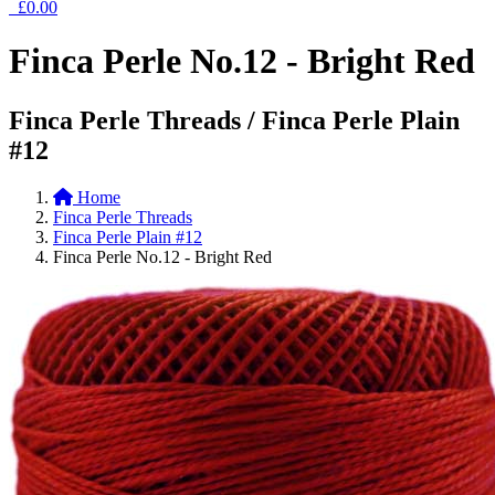
£0.00
Finca Perle No.12 - Bright Red
Finca Perle Threads / Finca Perle Plain
#12
Home
Finca Perle Threads
Finca Perle Plain #12
Finca Perle No.12 - Bright Red