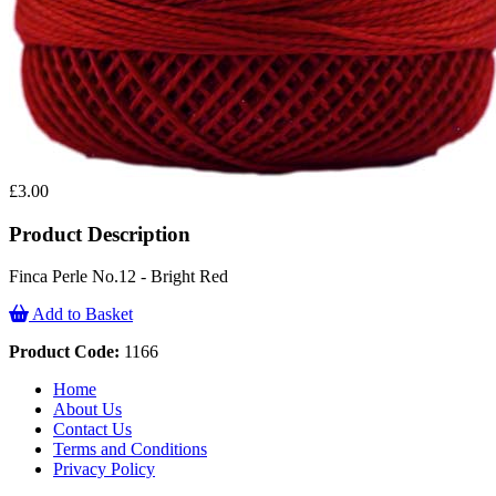
£3.00
Product Description
Finca Perle No.12 - Bright Red
Add to Basket
Product Code:
1166
Home
About Us
Contact Us
Terms and Conditions
Privacy Policy