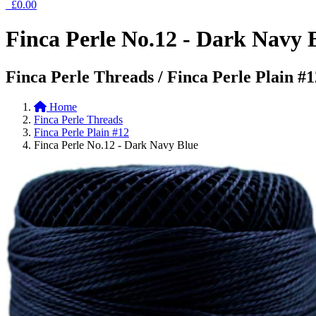
£0.00
Finca Perle No.12 - Dark Navy 
Finca Perle Threads / Finca Perle Plain #1
Home
Finca Perle Threads
Finca Perle Plain #12
Finca Perle No.12 - Dark Navy Blue