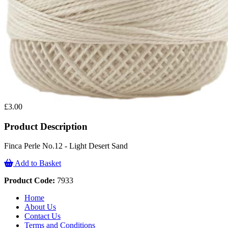
£3.00
Product Description
Finca Perle No.12 - Light Desert Sand
Add to Basket
Product Code:
7933
Home
About Us
Contact Us
Terms and Conditions