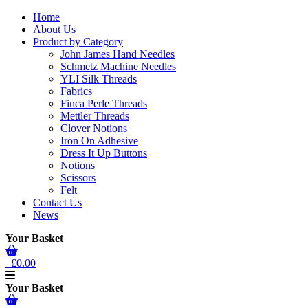
Home
About Us
Product by Category
John James Hand Needles
Schmetz Machine Needles
YLI Silk Threads
Fabrics
Finca Perle Threads
Mettler Threads
Clover Notions
Iron On Adhesive
Dress It Up Buttons
Notions
Scissors
Felt
Contact Us
News
Your Basket
£0.00
Your Basket