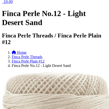
£0.00
Finca Perle No.12 - Light
Desert Sand
Finca Perle Threads / Finca Perle Plain
#12
Home
Finca Perle Threads
Finca Perle Plain #12
Finca Perle No.12 - Light Desert Sand