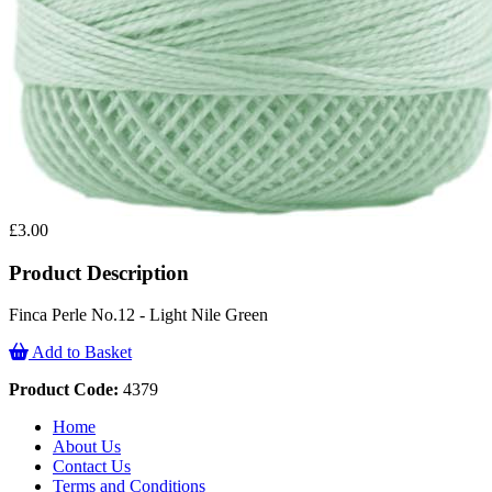
£3.00
Product Description
Finca Perle No.12 - Light Nile Green
Add to Basket
Product Code:
4379
Home
About Us
Contact Us
Terms and Conditions