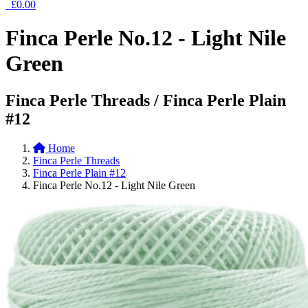
£0.00
Finca Perle No.12 - Light Nile
Green
Finca Perle Threads / Finca Perle Plain
#12
Home
Finca Perle Threads
Finca Perle Plain #12
Finca Perle No.12 - Light Nile Green