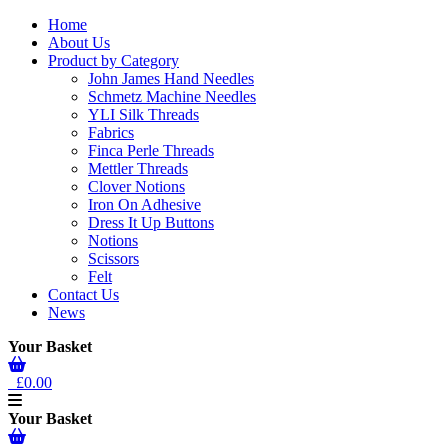
Home
About Us
Product by Category
John James Hand Needles
Schmetz Machine Needles
YLI Silk Threads
Fabrics
Finca Perle Threads
Mettler Threads
Clover Notions
Iron On Adhesive
Dress It Up Buttons
Notions
Scissors
Felt
Contact Us
News
Your Basket
£0.00
Your Basket