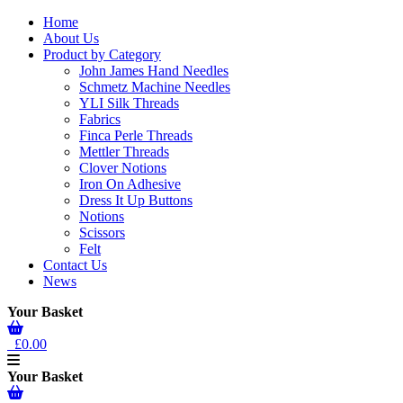
Home
About Us
Product by Category
John James Hand Needles
Schmetz Machine Needles
YLI Silk Threads
Fabrics
Finca Perle Threads
Mettler Threads
Clover Notions
Iron On Adhesive
Dress It Up Buttons
Notions
Scissors
Felt
Contact Us
News
Your Basket
£0.00
Your Basket