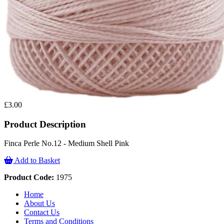
£3.00
Product Description
Finca Perle No.12 - Medium Shell Pink
Add to Basket
Product Code:
1975
Home
About Us
Contact Us
Terms and Conditions