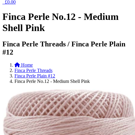
£0.00
Finca Perle No.12 - Medium
Shell Pink
Finca Perle Threads / Finca Perle Plain
#12
Home
Finca Perle Threads
Finca Perle Plain #12
Finca Perle No.12 - Medium Shell Pink