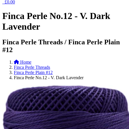
£0.00
Finca Perle No.12 - V. Dark
Lavender
Finca Perle Threads / Finca Perle Plain
#12
Home
Finca Perle Threads
Finca Perle Plain #12
Finca Perle No.12 - V. Dark Lavender