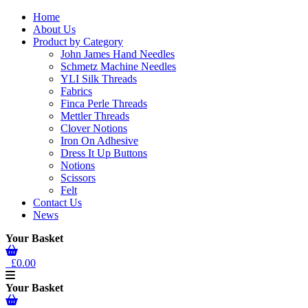
Home
About Us
Product by Category
John James Hand Needles
Schmetz Machine Needles
YLI Silk Threads
Fabrics
Finca Perle Threads
Mettler Threads
Clover Notions
Iron On Adhesive
Dress It Up Buttons
Notions
Scissors
Felt
Contact Us
News
Your Basket
£0.00
Your Basket