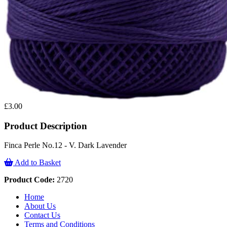
£3.00
Product Description
Finca Perle No.12 - V. Dark Lavender
Add to Basket
Product Code:
2720
Home
About Us
Contact Us
Terms and Conditions