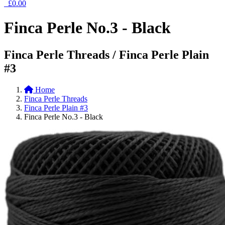
£0.00
Finca Perle No.3 - Black
Finca Perle Threads / Finca Perle Plain
#3
Home
Finca Perle Threads
Finca Perle Plain #3
Finca Perle No.3 - Black