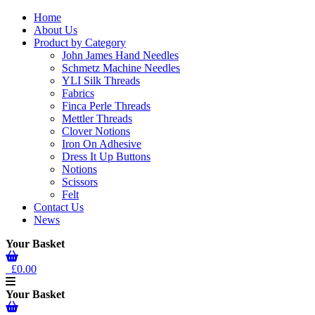
Home
About Us
Product by Category
John James Hand Needles
Schmetz Machine Needles
YLI Silk Threads
Fabrics
Finca Perle Threads
Mettler Threads
Clover Notions
Iron On Adhesive
Dress It Up Buttons
Notions
Scissors
Felt
Contact Us
News
Your Basket
£0.00
Your Basket