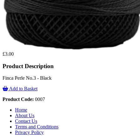
£3.00
Product Description
Finca Perle No.3 - Black
Add to Basket
Product Code:
0007
Home
About Us
Contact Us
Terms and Conditions
Privacy Policy