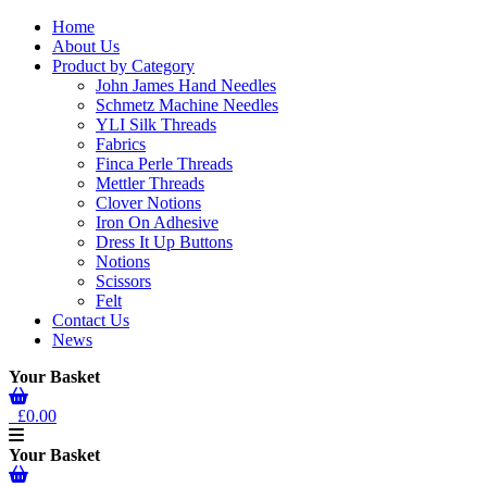
Home
About Us
Product by Category
John James Hand Needles
Schmetz Machine Needles
YLI Silk Threads
Fabrics
Finca Perle Threads
Mettler Threads
Clover Notions
Iron On Adhesive
Dress It Up Buttons
Notions
Scissors
Felt
Contact Us
News
Your Basket
£0.00
Your Basket