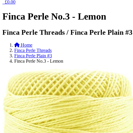
£0.00
Finca Perle No.3 - Lemon
Finca Perle Threads / Finca Perle Plain #3
Home
Finca Perle Threads
Finca Perle Plain #3
Finca Perle No.3 - Lemon