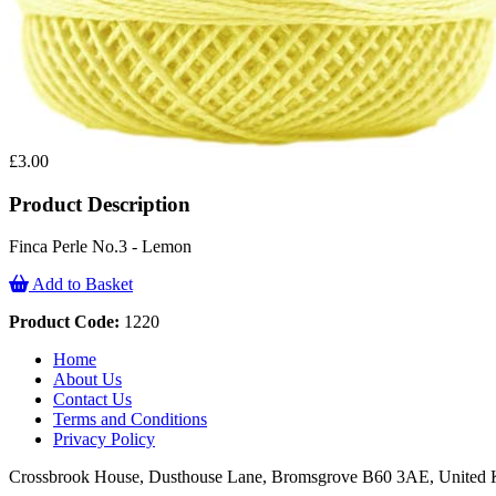
£3.00
Product Description
Finca Perle No.3 - Lemon
Add to Basket
Product Code:
1220
Home
About Us
Contact Us
Terms and Conditions
Privacy Policy
Crossbrook House, Dusthouse Lane, Bromsgrove B60 3AE, Unite