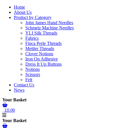
Home
About Us
Product by Category
John James Hand Needles
Schmetz Machine Needles
YLI Silk Threads
Fabrics
Finca Perle Threads
Mettler Threads
Clover Notions
Iron On Adhesive
Dress It Up Buttons
Notions
Scissors
Felt
Contact Us
News
Your Basket
£0.00
Your Basket