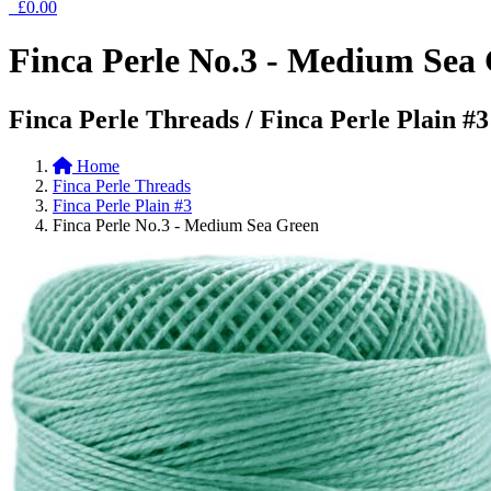
£0.00
Finca Perle No.3 - Medium Sea
Finca Perle Threads / Finca Perle Plain #3
Home
Finca Perle Threads
Finca Perle Plain #3
Finca Perle No.3 - Medium Sea Green