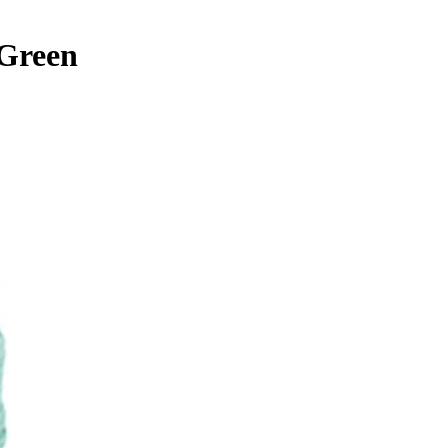
 Green