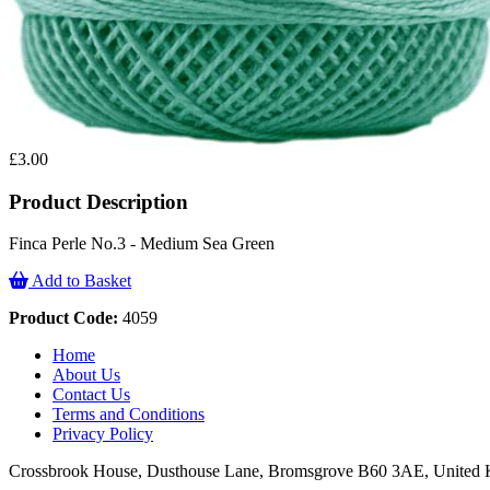
£3.00
Product Description
Finca Perle No.3 - Medium Sea Green
Add to Basket
Product Code:
4059
Home
About Us
Contact Us
Terms and Conditions
Privacy Policy
Crossbrook House, Dusthouse Lane, Bromsgrove B60 3AE, Unite