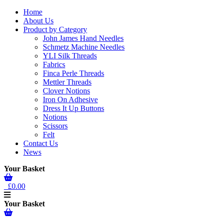
Home
About Us
Product by Category
John James Hand Needles
Schmetz Machine Needles
YLI Silk Threads
Fabrics
Finca Perle Threads
Mettler Threads
Clover Notions
Iron On Adhesive
Dress It Up Buttons
Notions
Scissors
Felt
Contact Us
News
Your Basket
£0.00
Your Basket