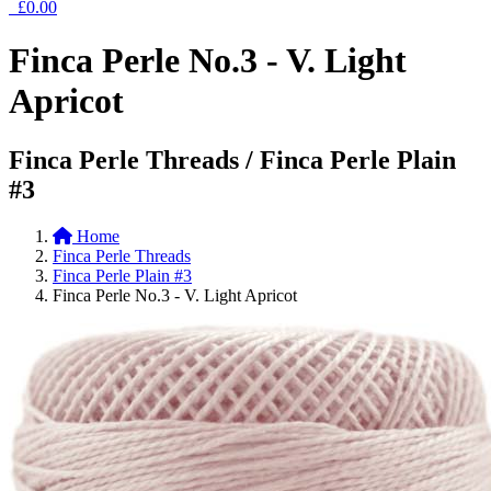
£0.00
Finca Perle No.3 - V. Light
Apricot
Finca Perle Threads / Finca Perle Plain
#3
Home
Finca Perle Threads
Finca Perle Plain #3
Finca Perle No.3 - V. Light Apricot