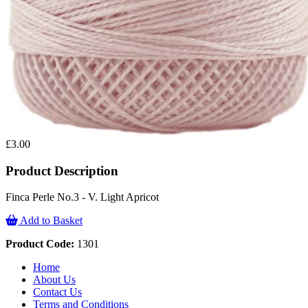
£3.00
Product Description
Finca Perle No.3 - V. Light Apricot
Add to Basket
Product Code:
1301
Home
About Us
Contact Us
Terms and Conditions