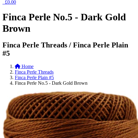
£0.00
Finca Perle No.5 - Dark Gold
Brown
Finca Perle Threads / Finca Perle Plain
#5
Home
Finca Perle Threads
Finca Perle Plain #5
Finca Perle No.5 - Dark Gold Brown