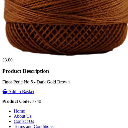
£3.00
Product Description
Finca Perle No.5 - Dark Gold Brown
Add to Basket
Product Code:
7740
Home
About Us
Contact Us
Terms and Conditions