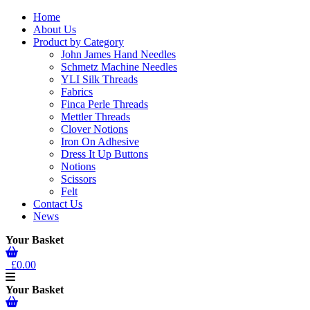
Home
About Us
Product by Category
John James Hand Needles
Schmetz Machine Needles
YLI Silk Threads
Fabrics
Finca Perle Threads
Mettler Threads
Clover Notions
Iron On Adhesive
Dress It Up Buttons
Notions
Scissors
Felt
Contact Us
News
Your Basket
£0.00
Your Basket