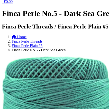
£0.00
Finca Perle No.5 - Dark Sea Gr
Finca Perle Threads / Finca Perle Plain #5
Home
Finca Perle Threads
Finca Perle Plain #5
Finca Perle No.5 - Dark Sea Green