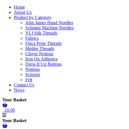
Home
About Us
Product by Category
John James Hand Needles
Schmetz Machine Needles
YLI Silk Threads
Fabrics
Finca Perle Threads
Mettler Threads
Clover Notions
Iron On Adhesive
Dress It Up Buttons
Notions
Scissors
Felt
Contact Us
News
Your Basket
£0.00
Your Basket