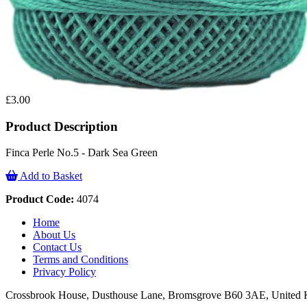
£3.00
Product Description
Finca Perle No.5 - Dark Sea Green
Add to Basket
Product Code:
4074
Home
About Us
Contact Us
Terms and Conditions
Privacy Policy
Crossbrook House, Dusthouse Lane, Bromsgrove B60 3AE, Unite