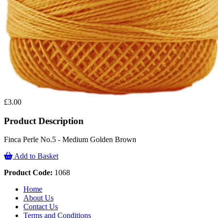
£3.00
Product Description
Finca Perle No.5 - Medium Golden Brown
Add to Basket
Product Code:
1068
Home
About Us
Contact Us
Terms and Conditions