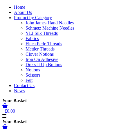
Home
About Us
Product by Category
John James Hand Needles
Schmetz Machine Needles
YLI Silk Threads
Fabrics
Finca Perle Threads
Mettler Threads
Clover Notions
Iron On Adhesive
Dress It Up Buttons
Notions
Scissors
Felt
Contact Us
News
Your Basket
£0.00
Your Basket