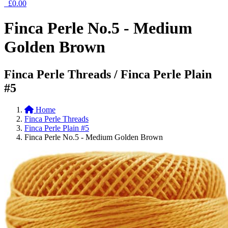
£0.00
Finca Perle No.5 - Medium
Golden Brown
Finca Perle Threads / Finca Perle Plain
#5
Home
Finca Perle Threads
Finca Perle Plain #5
Finca Perle No.5 - Medium Golden Brown