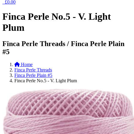
£0.00
Finca Perle No.5 - V. Light
Plum
Finca Perle Threads / Finca Perle Plain
#5
Home
Finca Perle Threads
Finca Perle Plain #5
Finca Perle No.5 - V. Light Plum