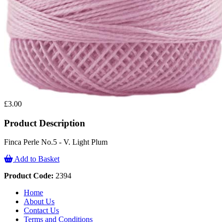
£3.00
Product Description
Finca Perle No.5 - V. Light Plum
Add to Basket
Product Code:
2394
Home
About Us
Contact Us
Terms and Conditions