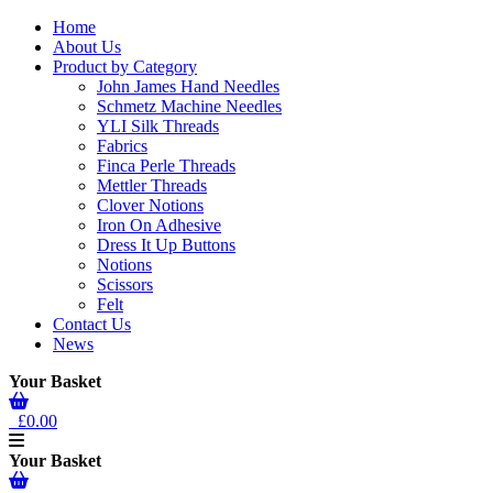
Home
About Us
Product by Category
John James Hand Needles
Schmetz Machine Needles
YLI Silk Threads
Fabrics
Finca Perle Threads
Mettler Threads
Clover Notions
Iron On Adhesive
Dress It Up Buttons
Notions
Scissors
Felt
Contact Us
News
Your Basket
£0.00
Your Basket