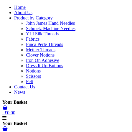
Home
About Us
Product by Category
John James Hand Needles
Schmetz Machine Needles
YLI Silk Threads
Fabrics
Finca Perle Threads
Mettler Threads
Clover Notions
Iron On Adhesive
Dress It Up Buttons
Notions
Scissors
Felt
Contact Us
News
Your Basket
£0.00
Your Basket