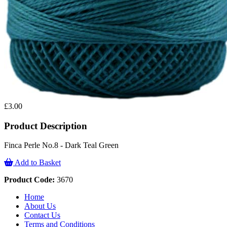
£3.00
Product Description
Finca Perle No.8 - Dark Teal Green
Add to Basket
Product Code:
3670
Home
About Us
Contact Us
Terms and Conditions