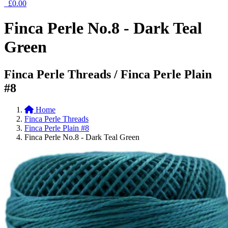
£0.00
Finca Perle No.8 - Dark Teal
Green
Finca Perle Threads / Finca Perle Plain
#8
Home
Finca Perle Threads
Finca Perle Plain #8
Finca Perle No.8 - Dark Teal Green