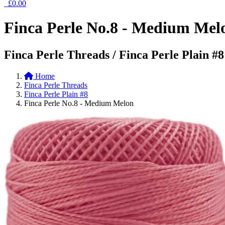
£0.00
Finca Perle No.8 - Medium Mel
Finca Perle Threads / Finca Perle Plain #8
Home
Finca Perle Threads
Finca Perle Plain #8
Finca Perle No.8 - Medium Melon