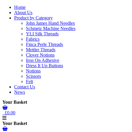
Home
About Us
Product by Category
John James Hand Needles
Schmetz Machine Needles
YLI Silk Threads
Fabrics
Finca Perle Threads
Mettler Threads
Clover Notions
Iron On Adhesive
Dress It Up Buttons
Notions
Scissors
Felt
Contact Us
News
Your Basket
£0.00
Your Basket