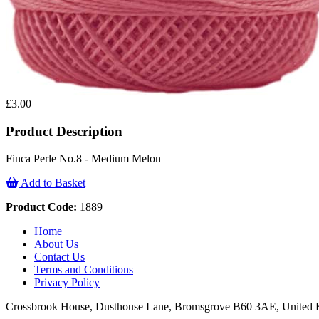
£3.00
Product Description
Finca Perle No.8 - Medium Melon
Add to Basket
Product Code:
1889
Home
About Us
Contact Us
Terms and Conditions
Privacy Policy
Crossbrook House, Dusthouse Lane, Bromsgrove B60 3AE, Unite