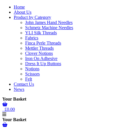
Home
About Us
Product by Category
John James Hand Needles
Schmetz Machine Needles
YLI Silk Threads
Fabrics
Finca Perle Threads
Mettler Threads
Clover Notions
Iron On Adhesive
Dress It Up Buttons
Notions
Scissors
Felt
Contact Us
News
Your Basket
£0.00
Your Basket