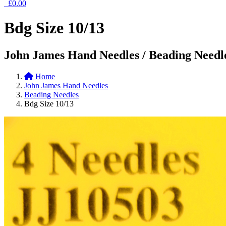
£0.00
Bdg Size 10/13
John James Hand Needles / Beading Needl
Home
John James Hand Needles
Beading Needles
Bdg Size 10/13