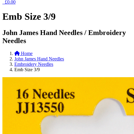
£0.00
Emb Size 3/9
John James Hand Needles / Embroidery
Needles
Home
John James Hand Needles
Embroidery Needles
Emb Size 3/9