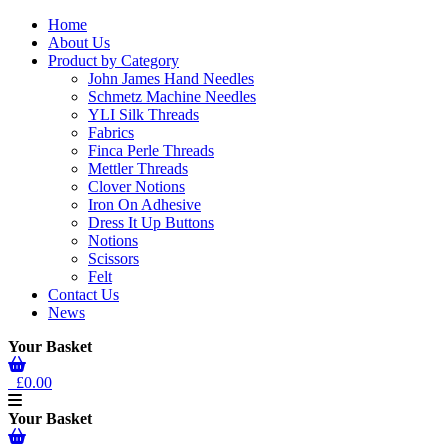
Home
About Us
Product by Category
John James Hand Needles
Schmetz Machine Needles
YLI Silk Threads
Fabrics
Finca Perle Threads
Mettler Threads
Clover Notions
Iron On Adhesive
Dress It Up Buttons
Notions
Scissors
Felt
Contact Us
News
Your Basket
£0.00
Your Basket