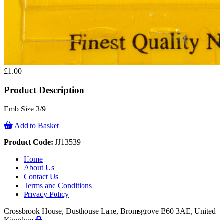
£1.00
Product Description
Emb Size 3/9
Add to Basket
Product Code:
JJ13539
Home
About Us
Contact Us
Terms and Conditions
Privacy Policy
Crossbrook House, Dusthouse Lane, Bromsgrove B60 3AE, United
Kingdom