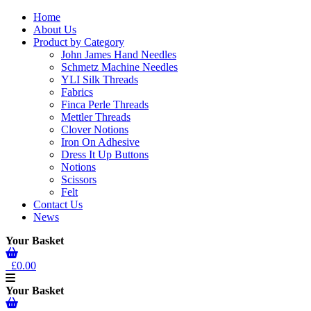
Home
About Us
Product by Category
John James Hand Needles
Schmetz Machine Needles
YLI Silk Threads
Fabrics
Finca Perle Threads
Mettler Threads
Clover Notions
Iron On Adhesive
Dress It Up Buttons
Notions
Scissors
Felt
Contact Us
News
Your Basket
£0.00
Your Basket