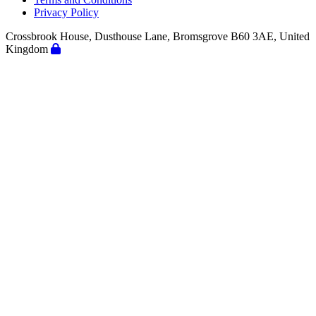
Privacy Policy
Crossbrook House, Dusthouse Lane, Bromsgrove B60 3AE, United
Kingdom