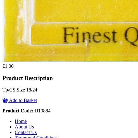
£1.00
Product Description
Tp/CS Size 18/24
Add to Basket
Product Code:
JJ19884
Home
About Us
Contact Us
Terms and Conditions