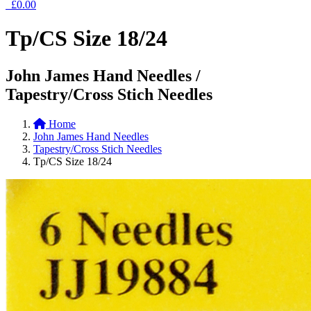
£0.00
Tp/CS Size 18/24
John James Hand Needles /
Tapestry/Cross Stich Needles
Home
John James Hand Needles
Tapestry/Cross Stich Needles
Tp/CS Size 18/24