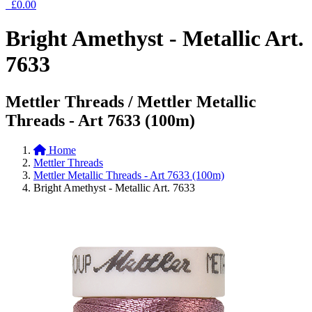
£0.00
Bright Amethyst - Metallic Art.
7633
Mettler Threads / Mettler Metallic
Threads - Art 7633 (100m)
Home
Mettler Threads
Mettler Metallic Threads - Art 7633 (100m)
Bright Amethyst - Metallic Art. 7633