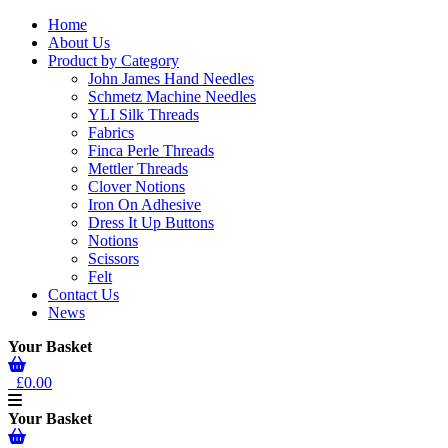
Home
About Us
Product by Category
John James Hand Needles
Schmetz Machine Needles
YLI Silk Threads
Fabrics
Finca Perle Threads
Mettler Threads
Clover Notions
Iron On Adhesive
Dress It Up Buttons
Notions
Scissors
Felt
Contact Us
News
Your Basket
£0.00
Your Basket