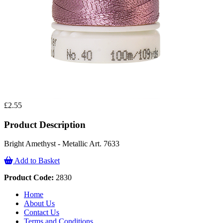
£2.55
Product Description
Bright Amethyst - Metallic Art. 7633
Add to Basket
Product Code:
2830
Home
About Us
Contact Us
Terms and Conditions