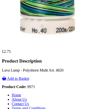
£2.75
Product Description
Lava Lamp - Polysheen Multi Art. 4820
Add to Basket
Product Code:
9971
Home
About Us
Contact Us
Terms and Conditions