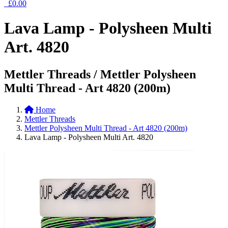
£0.00
Lava Lamp - Polysheen Multi
Art. 4820
Mettler Threads / Mettler Polysheen
Multi Thread - Art 4820 (200m)
Home
Mettler Threads
Mettler Polysheen Multi Thread - Art 4820 (200m)
Lava Lamp - Polysheen Multi Art. 4820