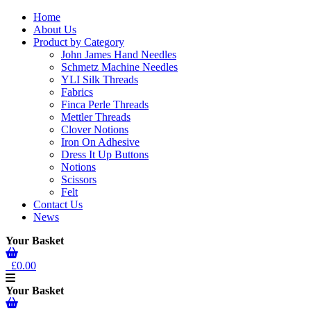
Home
About Us
Product by Category
John James Hand Needles
Schmetz Machine Needles
YLI Silk Threads
Fabrics
Finca Perle Threads
Mettler Threads
Clover Notions
Iron On Adhesive
Dress It Up Buttons
Notions
Scissors
Felt
Contact Us
News
Your Basket
£0.00
Your Basket