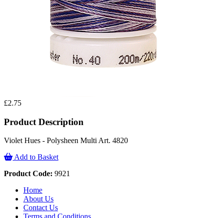
£2.75
Product Description
Violet Hues - Polysheen Multi Art. 4820
Add to Basket
Product Code:
9921
Home
About Us
Contact Us
Terms and Conditions