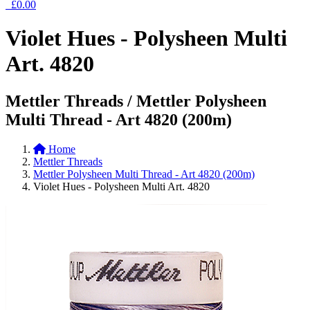
£0.00
Violet Hues - Polysheen Multi
Art. 4820
Mettler Threads / Mettler Polysheen
Multi Thread - Art 4820 (200m)
Home
Mettler Threads
Mettler Polysheen Multi Thread - Art 4820 (200m)
Violet Hues - Polysheen Multi Art. 4820