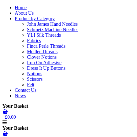
Home
About Us
Product by Category
John James Hand Needles
Schmetz Machine Needles
YLI Silk Threads
Fabrics
Finca Perle Threads
Mettler Threads
Clover Notions
Iron On Adhesive
Dress It Up Buttons
Notions
Scissors
Felt
Contact Us
News
Your Basket
£0.00
Your Basket