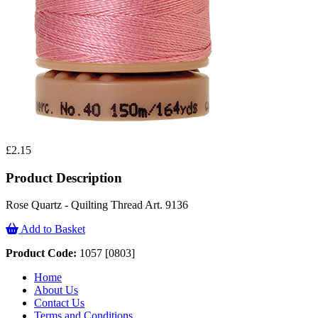
£2.15
Product Description
Rose Quartz - Quilting Thread Art. 9136
Add to Basket
Product Code:
1057 [0803]
Home
About Us
Contact Us
Terms and Conditions