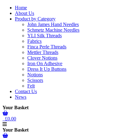
Home
About Us
Product by Category
John James Hand Needles
Schmetz Machine Needles
YLI Silk Threads
Fabrics
Finca Perle Threads
Mettler Threads
Clover Notions
Iron On Adhesive
Dress It Up Buttons
Notions
Scissors
Felt
Contact Us
News
Your Basket
£0.00
Your Basket