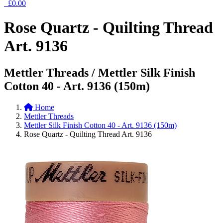
£0.00
Rose Quartz - Quilting Thread
Art. 9136
Mettler Threads / Mettler Silk Finish
Cotton 40 - Art. 9136 (150m)
Home
Mettler Threads
Mettler Silk Finish Cotton 40 - Art. 9136 (150m)
Rose Quartz - Quilting Thread Art. 9136