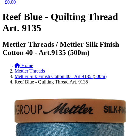
£0.00
Reef Blue - Quilting Thread
Art. 9135
Mettler Threads / Mettler Silk Finish
Cotton 40 - Art.9135 (500m)
Home
Mettler Threads
Mettler Silk Finish Cotton 40 - Art.9135 (500m)
Reef Blue - Quilting Thread Art. 9135