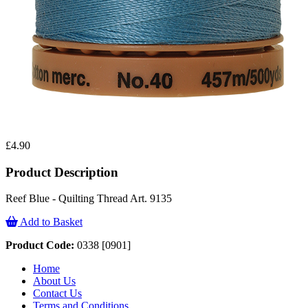
£4.90
Product Description
Reef Blue - Quilting Thread Art. 9135
Add to Basket
Product Code:
0338 [0901]
Home
About Us
Contact Us
Terms and Conditions