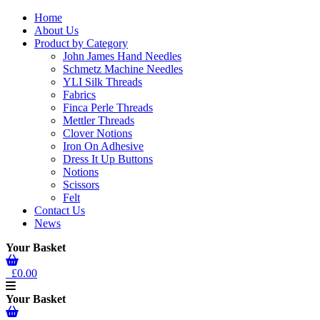
Home
About Us
Product by Category
John James Hand Needles
Schmetz Machine Needles
YLI Silk Threads
Fabrics
Finca Perle Threads
Mettler Threads
Clover Notions
Iron On Adhesive
Dress It Up Buttons
Notions
Scissors
Felt
Contact Us
News
Your Basket
£0.00
Your Basket