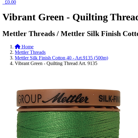
£0.00
Vibrant Green - Quilting Threa
Mettler Threads / Mettler Silk Finish Cott
Home
Mettler Threads
Mettler Silk Finish Cotton 40 - Art.9135 (500m)
Vibrant Green - Quilting Thread Art. 9135