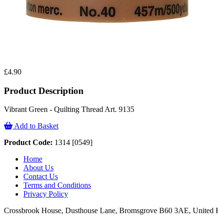
£4.90
Product Description
Vibrant Green - Quilting Thread Art. 9135
Add to Basket
Product Code:
1314 [0549]
Home
About Us
Contact Us
Terms and Conditions
Privacy Policy
Crossbrook House, Dusthouse Lane, Bromsgrove B60 3AE, Unite