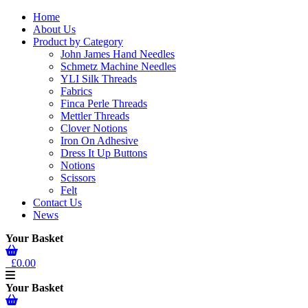
Home
About Us
Product by Category
John James Hand Needles
Schmetz Machine Needles
YLI Silk Threads
Fabrics
Finca Perle Threads
Mettler Threads
Clover Notions
Iron On Adhesive
Dress It Up Buttons
Notions
Scissors
Felt
Contact Us
News
Your Basket
£0.00
Your Basket