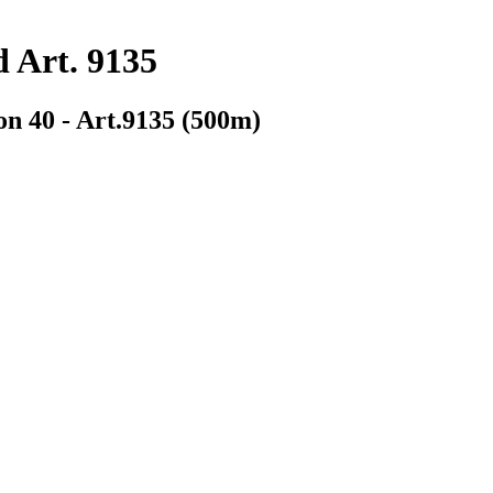
d Art. 9135
on 40 - Art.9135 (500m)