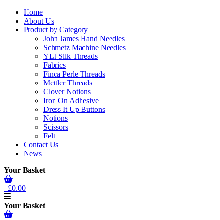
Home
About Us
Product by Category
John James Hand Needles
Schmetz Machine Needles
YLI Silk Threads
Fabrics
Finca Perle Threads
Mettler Threads
Clover Notions
Iron On Adhesive
Dress It Up Buttons
Notions
Scissors
Felt
Contact Us
News
Your Basket
£0.00
Your Basket