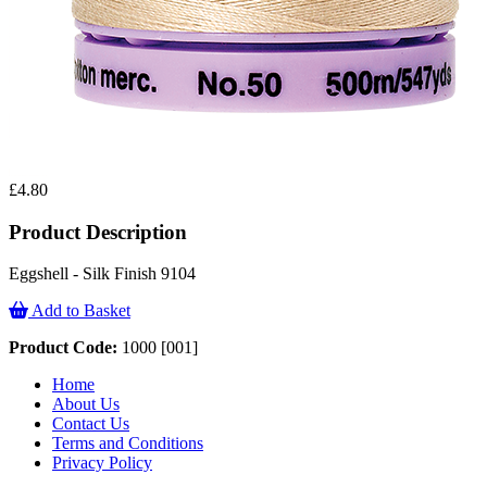
£4.80
Product Description
Eggshell - Silk Finish 9104
Add to Basket
Product Code:
1000 [001]
Home
About Us
Contact Us
Terms and Conditions
Privacy Policy