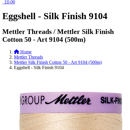
£0.00
Eggshell - Silk Finish 9104
Mettler Threads / Mettler Silk Finish
Cotton 50 - Art 9104 (500m)
Home
Mettler Threads
Mettler Silk Finish Cotton 50 - Art 9104 (500m)
Eggshell - Silk Finish 9104