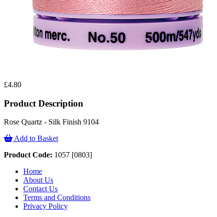
£4.80
Product Description
Rose Quartz - Silk Finish 9104
Add to Basket
Product Code:
1057 [0803]
Home
About Us
Contact Us
Terms and Conditions
Privacy Policy