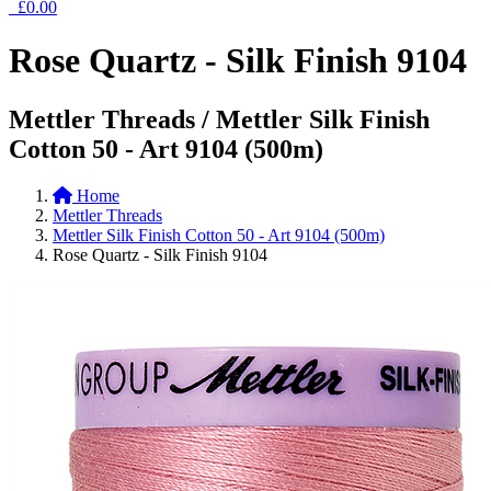
£0.00
Rose Quartz - Silk Finish 9104
Mettler Threads / Mettler Silk Finish
Cotton 50 - Art 9104 (500m)
Home
Mettler Threads
Mettler Silk Finish Cotton 50 - Art 9104 (500m)
Rose Quartz - Silk Finish 9104