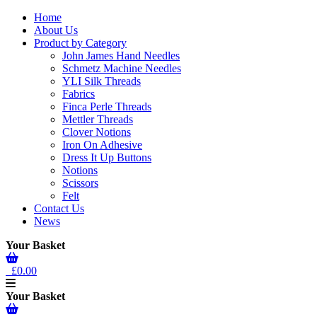
Home
About Us
Product by Category
John James Hand Needles
Schmetz Machine Needles
YLI Silk Threads
Fabrics
Finca Perle Threads
Mettler Threads
Clover Notions
Iron On Adhesive
Dress It Up Buttons
Notions
Scissors
Felt
Contact Us
News
Your Basket
£0.00
Your Basket