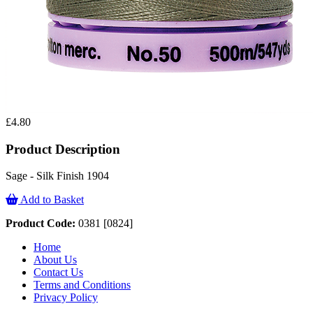
£4.80
Product Description
Sage - Silk Finish 1904
Add to Basket
Product Code:
0381 [0824]
Home
About Us
Contact Us
Terms and Conditions
Privacy Policy