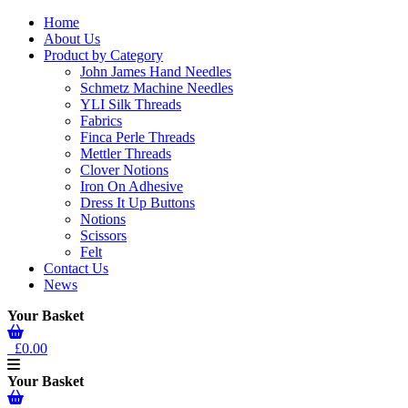
Home
About Us
Product by Category
John James Hand Needles
Schmetz Machine Needles
YLI Silk Threads
Fabrics
Finca Perle Threads
Mettler Threads
Clover Notions
Iron On Adhesive
Dress It Up Buttons
Notions
Scissors
Felt
Contact Us
News
Your Basket
£0.00
Your Basket