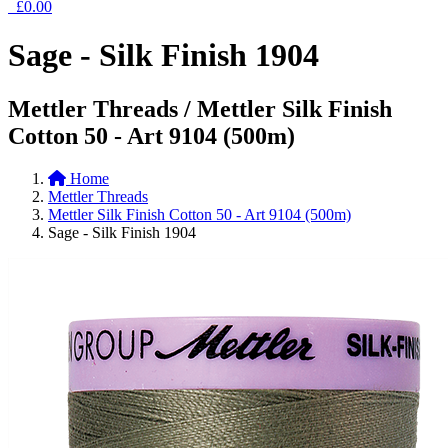
£0.00
Sage - Silk Finish 1904
Mettler Threads / Mettler Silk Finish
Cotton 50 - Art 9104 (500m)
Home
Mettler Threads
Mettler Silk Finish Cotton 50 - Art 9104 (500m)
Sage - Silk Finish 1904