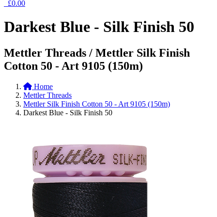
£0.00
Darkest Blue - Silk Finish 50
Mettler Threads / Mettler Silk Finish
Cotton 50 - Art 9105 (150m)
Home
Mettler Threads
Mettler Silk Finish Cotton 50 - Art 9105 (150m)
Darkest Blue - Silk Finish 50