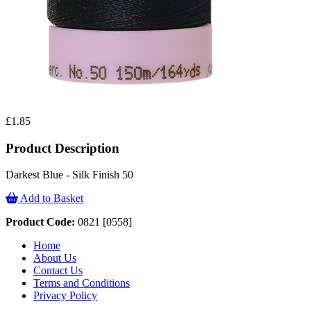
£1.85
Product Description
Darkest Blue - Silk Finish 50
Add to Basket
Product Code:
0821 [0558]
Home
About Us
Contact Us
Terms and Conditions
Privacy Policy