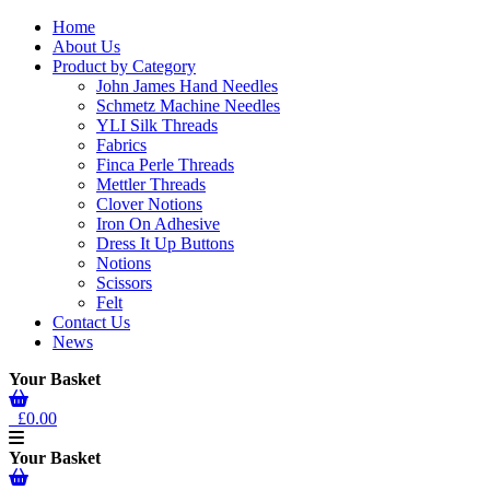
Home
About Us
Product by Category
John James Hand Needles
Schmetz Machine Needles
YLI Silk Threads
Fabrics
Finca Perle Threads
Mettler Threads
Clover Notions
Iron On Adhesive
Dress It Up Buttons
Notions
Scissors
Felt
Contact Us
News
Your Basket
£0.00
Your Basket