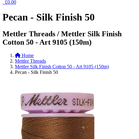
£0.00
Pecan - Silk Finish 50
Mettler Threads / Mettler Silk Finish
Cotton 50 - Art 9105 (150m)
Home
Mettler Threads
Mettler Silk Finish Cotton 50 - Art 9105 (150m)
Pecan - Silk Finish 50