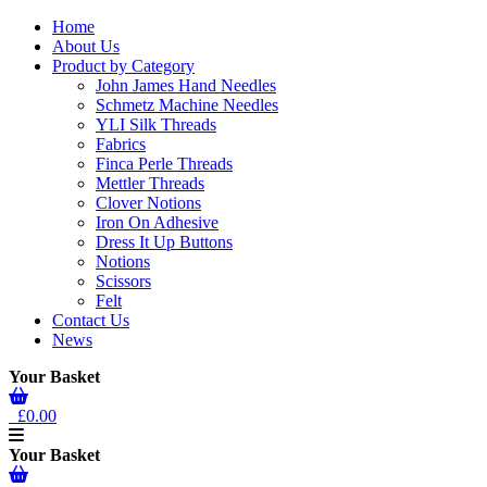
Home
About Us
Product by Category
John James Hand Needles
Schmetz Machine Needles
YLI Silk Threads
Fabrics
Finca Perle Threads
Mettler Threads
Clover Notions
Iron On Adhesive
Dress It Up Buttons
Notions
Scissors
Felt
Contact Us
News
Your Basket
£0.00
Your Basket