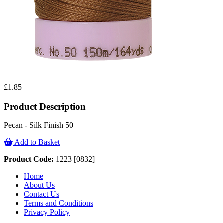
£1.85
Product Description
Pecan - Silk Finish 50
Add to Basket
Product Code:
1223 [0832]
Home
About Us
Contact Us
Terms and Conditions
Privacy Policy