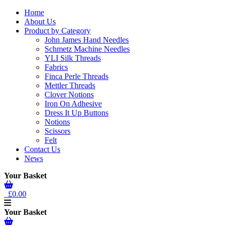
Home
About Us
Product by Category
John James Hand Needles
Schmetz Machine Needles
YLI Silk Threads
Fabrics
Finca Perle Threads
Mettler Threads
Clover Notions
Iron On Adhesive
Dress It Up Buttons
Notions
Scissors
Felt
Contact Us
News
Your Basket
£0.00
Your Basket