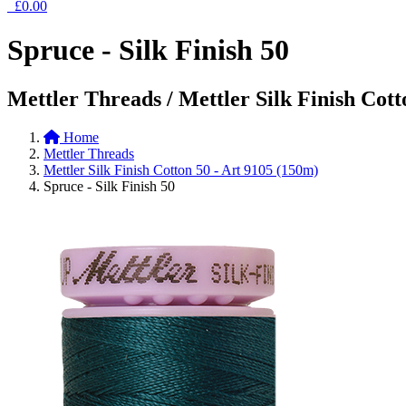
£0.00
Spruce - Silk Finish 50
Mettler Threads / Mettler Silk Finish Cott
Home
Mettler Threads
Mettler Silk Finish Cotton 50 - Art 9105 (150m)
Spruce - Silk Finish 50