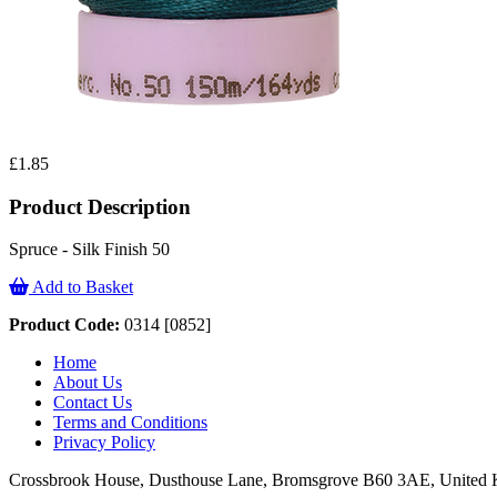
£1.85
Product Description
Spruce - Silk Finish 50
Add to Basket
Product Code:
0314 [0852]
Home
About Us
Contact Us
Terms and Conditions
Privacy Policy
Crossbrook House, Dusthouse Lane, Bromsgrove B60 3AE, Unite