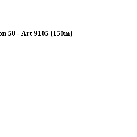
on 50 - Art 9105 (150m)