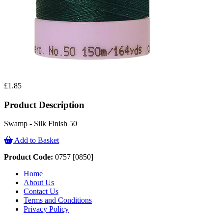
£1.85
Product Description
Swamp - Silk Finish 50
Add to Basket
Product Code:
0757 [0850]
Home
About Us
Contact Us
Terms and Conditions
Privacy Policy