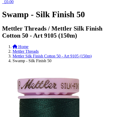
£0.00
Swamp - Silk Finish 50
Mettler Threads / Mettler Silk Finish
Cotton 50 - Art 9105 (150m)
Home
Mettler Threads
Mettler Silk Finish Cotton 50 - Art 9105 (150m)
Swamp - Silk Finish 50