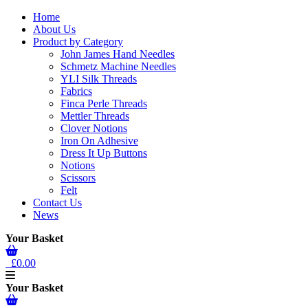
Home
About Us
Product by Category
John James Hand Needles
Schmetz Machine Needles
YLI Silk Threads
Fabrics
Finca Perle Threads
Mettler Threads
Clover Notions
Iron On Adhesive
Dress It Up Buttons
Notions
Scissors
Felt
Contact Us
News
Your Basket
£0.00
Your Basket