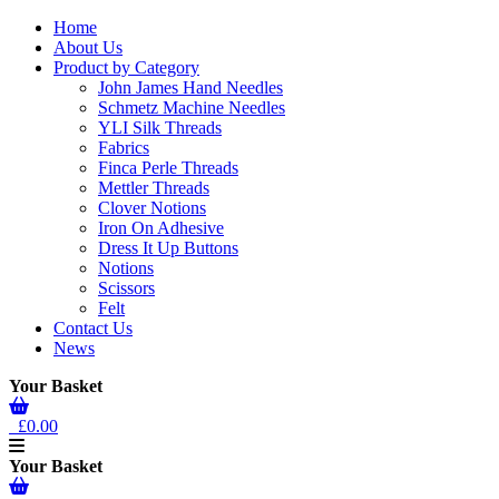
Home
About Us
Product by Category
John James Hand Needles
Schmetz Machine Needles
YLI Silk Threads
Fabrics
Finca Perle Threads
Mettler Threads
Clover Notions
Iron On Adhesive
Dress It Up Buttons
Notions
Scissors
Felt
Contact Us
News
Your Basket
£0.00
Your Basket