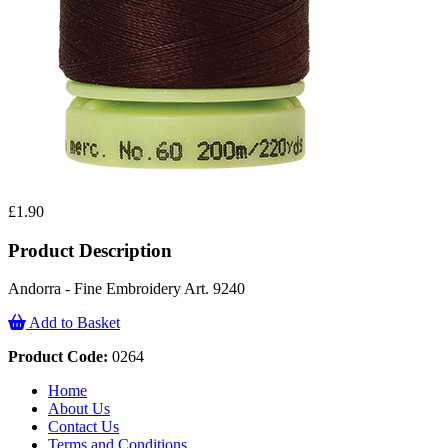
£1.90
Product Description
Andorra - Fine Embroidery Art. 9240
Add to Basket
Product Code:
0264
Home
About Us
Contact Us
Terms and Conditions