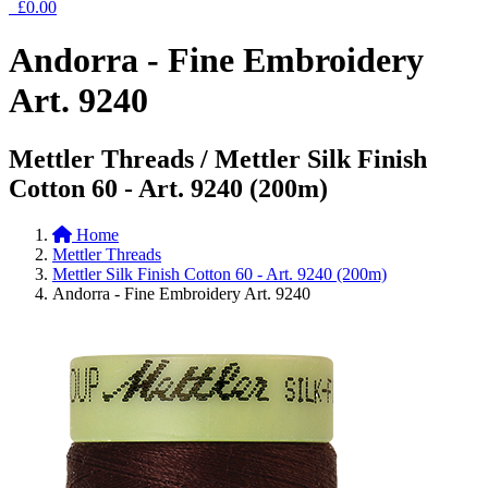
£0.00
Andorra - Fine Embroidery
Art. 9240
Mettler Threads / Mettler Silk Finish
Cotton 60 - Art. 9240 (200m)
Home
Mettler Threads
Mettler Silk Finish Cotton 60 - Art. 9240 (200m)
Andorra - Fine Embroidery Art. 9240