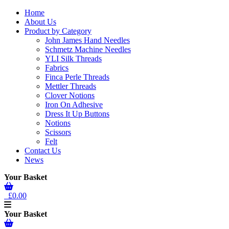
Home
About Us
Product by Category
John James Hand Needles
Schmetz Machine Needles
YLI Silk Threads
Fabrics
Finca Perle Threads
Mettler Threads
Clover Notions
Iron On Adhesive
Dress It Up Buttons
Notions
Scissors
Felt
Contact Us
News
Your Basket
£0.00
Your Basket