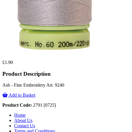
£1.90
Product Description
Ash - Fine Embroidery Art. 9240
Add to Basket
Product Code:
2791 [0725]
Home
About Us
Contact Us
Terms and Conditions