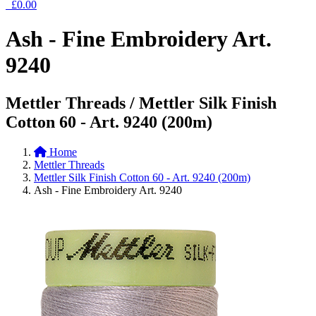
£0.00
Ash - Fine Embroidery Art.
9240
Mettler Threads / Mettler Silk Finish
Cotton 60 - Art. 9240 (200m)
Home
Mettler Threads
Mettler Silk Finish Cotton 60 - Art. 9240 (200m)
Ash - Fine Embroidery Art. 9240