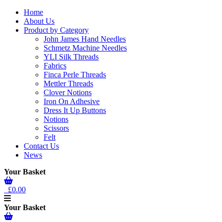
Home
About Us
Product by Category
John James Hand Needles
Schmetz Machine Needles
YLI Silk Threads
Fabrics
Finca Perle Threads
Mettler Threads
Clover Notions
Iron On Adhesive
Dress It Up Buttons
Notions
Scissors
Felt
Contact Us
News
Your Basket
£0.00
Your Basket