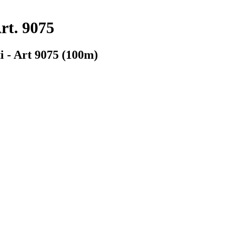
rt. 9075
i - Art 9075 (100m)