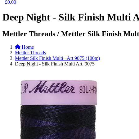
£0.00
Deep Night - Silk Finish Multi A
Mettler Threads / Mettler Silk Finish Mult
Home
Mettler Threads
Mettler Silk Finish Multi - Art 9075 (100m)
Deep Night - Silk Finish Multi Art. 9075