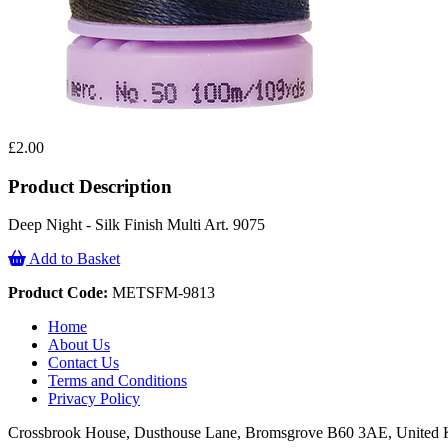
£2.00
Product Description
Deep Night - Silk Finish Multi Art. 9075
Add to Basket
Product Code:
METSFM-9813
Home
About Us
Contact Us
Terms and Conditions
Privacy Policy
Crossbrook House, Dusthouse Lane, Bromsgrove B60 3AE, Unite