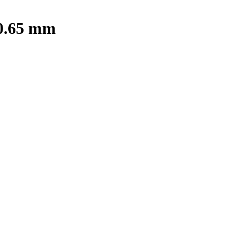
 0.65 mm