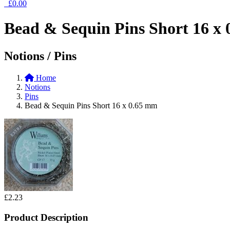
£0.00
Bead & Sequin Pins Short 16 x
Notions / Pins
Home
Notions
Pins
Bead & Sequin Pins Short 16 x 0.65 mm
£2.23
Product Description